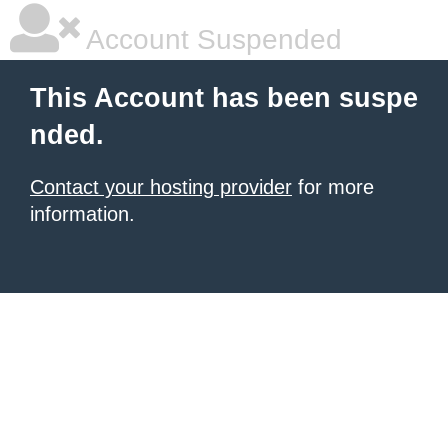
Account Suspended
This Account has been suspe
nded.
Contact your hosting provider
for more
information.